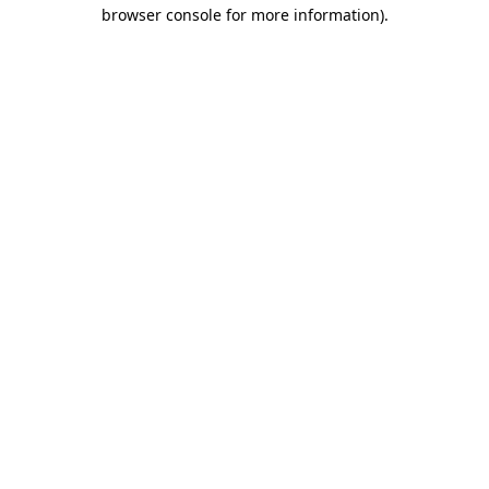
browser console for more information).