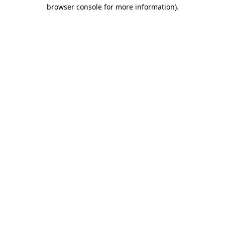
browser console for more information).