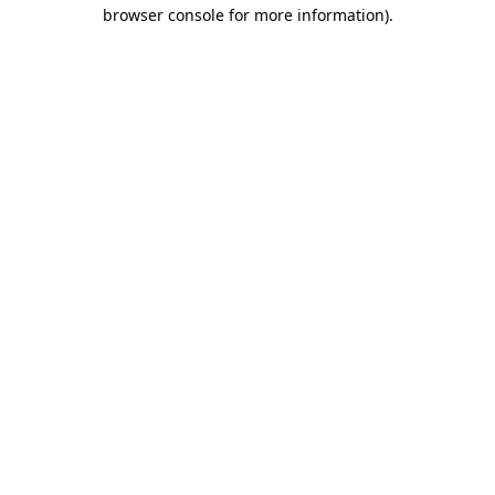
browser console for more information).