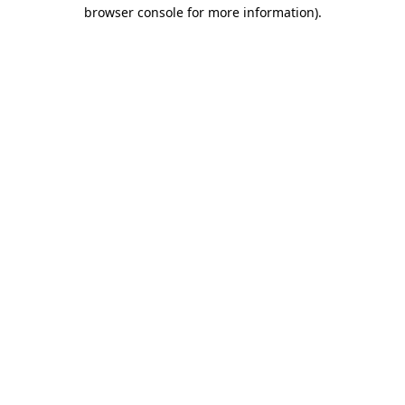
browser console for more information).