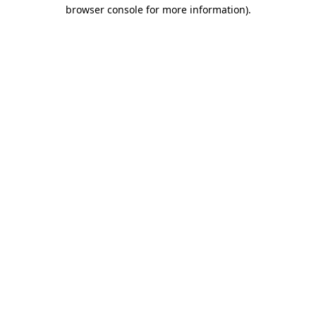
browser console for more information).