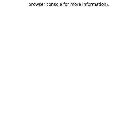
browser console for more information).