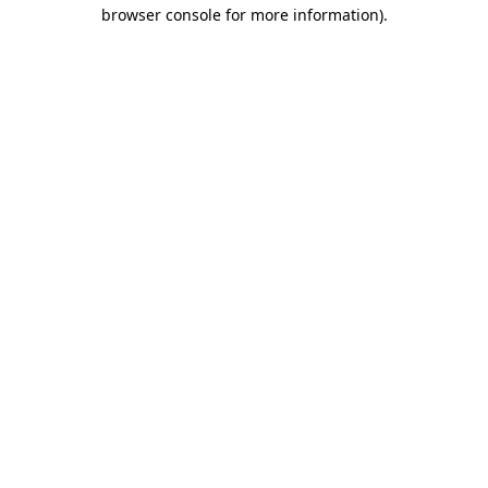
browser console for more information).