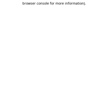
browser console for more information).