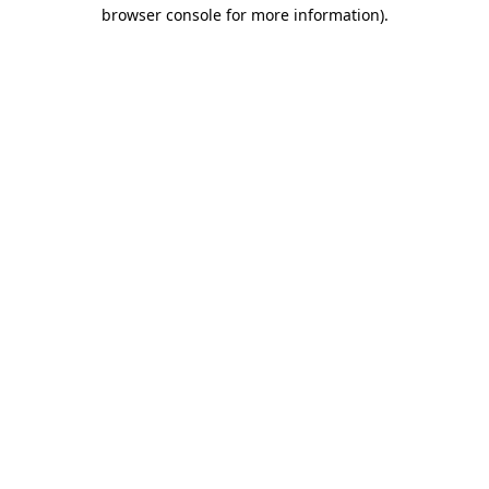
browser console for more information).