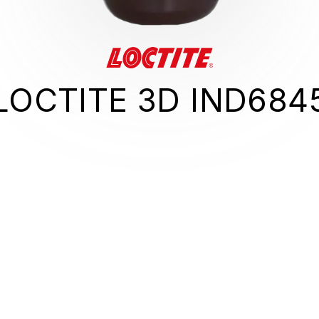
LOCTITE 3D IND684