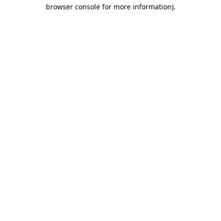
browser console for more information).