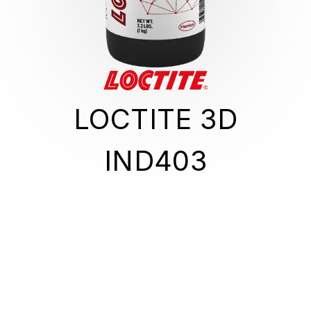
LOCTITE 3D
IND403