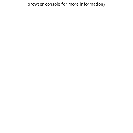
browser console for more information).