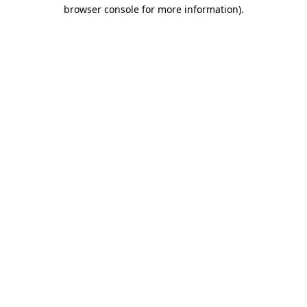
browser console for more information).