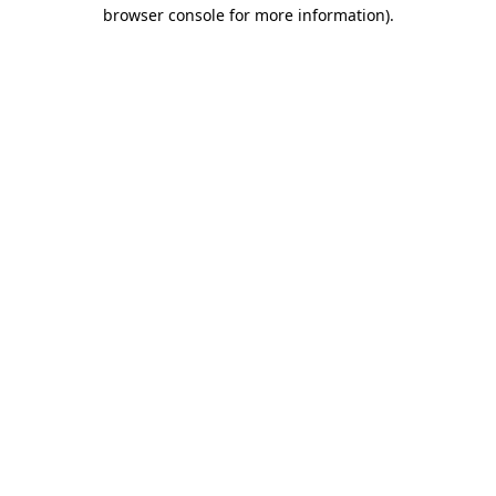
browser console for more information).