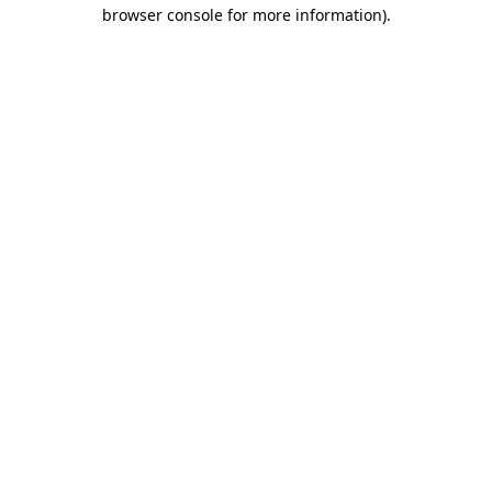
browser console for more information).