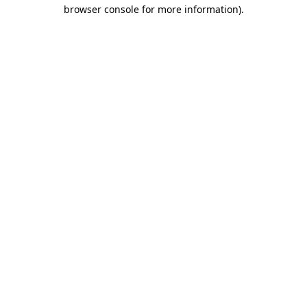
browser console for more information).