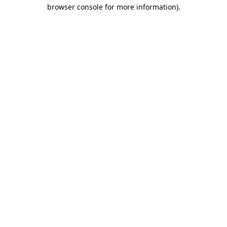
browser console for more information).